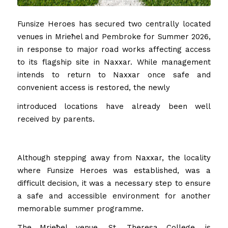
Funsize Heroes has secured two centrally located
venues in Mrieħel and Pembroke for Summer 2026,
in response to major road works affecting access
to its flagship site in Naxxar. While management
intends to return to Naxxar once safe and
convenient access is restored, the newly
introduced locations have already been well
received by parents.
Although stepping away from Naxxar, the locality
where Funsize Heroes was established, was a
difficult decision, it was a necessary step to ensure
a safe and accessible environment for another
memorable summer programme.
The Mrieħel venue, St. Theresa College, is