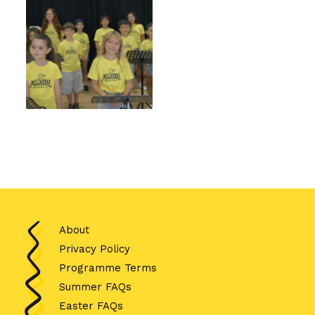
About
Privacy Policy
Programme Terms
Summer FAQs
Easter FAQs