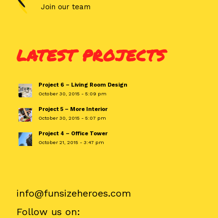
Join our team
LATEST PROJECTS
Project 6 – Living Room Design
October 30, 2015 - 5:09 pm
Project 5 – More Interior
October 30, 2015 - 5:07 pm
Project 4 – Office Tower
October 21, 2015 - 3:47 pm
info@funsizeheroes.com
Follow us on: