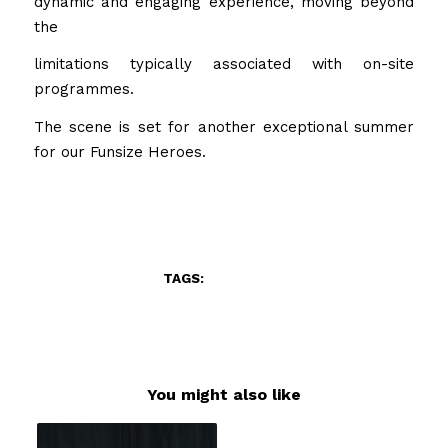
dynamic and engaging experience, moving beyond
the
limitations typically associated with on-site
programmes.
The scene is set for another exceptional summer
for our Funsize Heroes.
/
MARCH 1, 2026
BY
ADMIN
TAGS:
FOOD
,
FUN
You might also like