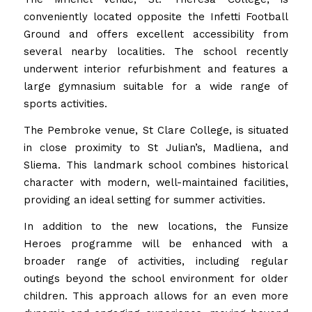
conveniently located opposite the Infetti Football
Ground and offers excellent accessibility from
several nearby localities. The school recently
underwent interior refurbishment and features a
large gymnasium suitable for a wide range of
sports activities.
The Pembroke venue, St Clare College, is situated
in close proximity to St Julian’s, Madliena, and
Sliema. This landmark school combines historical
character with modern, well-maintained facilities,
providing an ideal setting for summer activities.
In addition to the new locations, the Funsize
Heroes programme will be enhanced with a
broader range of activities, including regular
outings beyond the school environment for older
children. This approach allows for an even more