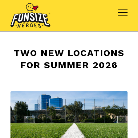
TWO NEW LOCATIONS
FOR SUMMER 2026