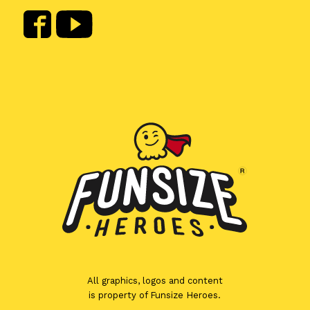
All graphics, logos and content
is property of Funsize Heroes.